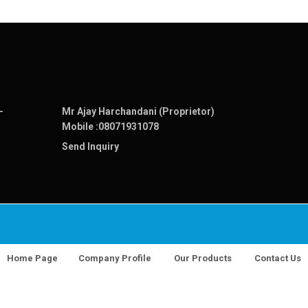
-
Mr Ajay Harchandani (Proprietor)
Mobile :
08071931078
Send Inquiry
Home Page
Company Profile
Our Products
Contact Us