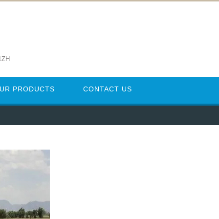
1ZH
UR PRODUCTS
CONTACT US