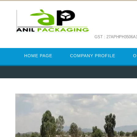
GST : 27APHPH3506A
HOME PAGE
COMPANY PROFILE
O