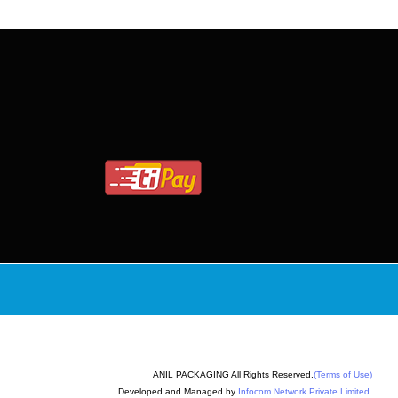
ANIL PACKAGING All Rights Reserved.
(Terms of Use)
Developed and Managed by
Infocom Network Private Limited.