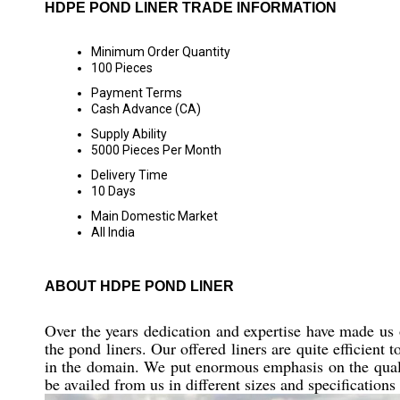
HDPE POND LINER TRADE INFORMATION
Minimum Order Quantity
100 Pieces
Payment Terms
Cash Advance (CA)
Supply Ability
5000 Pieces Per Month
Delivery Time
10 Days
Main Domestic Market
All India
ABOUT HDPE POND LINER
Over the years dedication and expertise have made us
the pond liners. Our offered liners are quite efficient 
in the domain. We put enormous emphasis on the qualit
be availed from us in different sizes and specifications