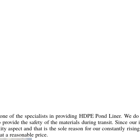
 one of the specialists in providing HDPE Pond Liner. We do 
to provide the safety of the materials during transit. Since our
y aspect and that is the sole reason for our constantly risin
 at a reasonable price.