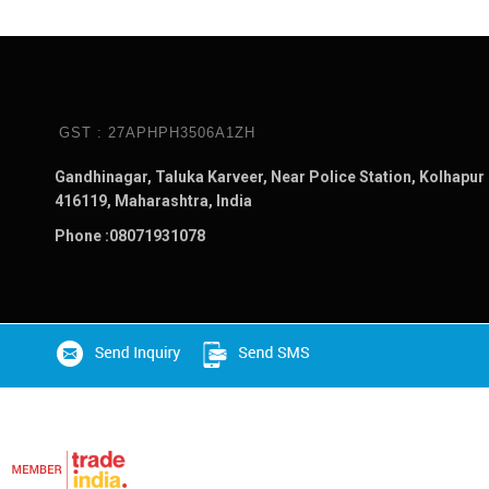
GST : 27APHPH3506A1ZH
Gandhinagar, Taluka Karveer, Near Police Station, Kolhapur 
416119, Maharashtra, India
Phone :
08071931078