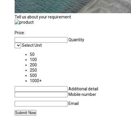
Tell us about your requirement
Price:
Quantity
Select Unit
50
100
200
250
500
1000+
Additional detail
Mobile number
Email