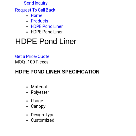
Send Inquiry
Request To Call Back
Home
Products
HDPE Pond Liner
HDPE Pond Liner
HDPE Pond Liner
PRICE 300 INR
/ PIECE
Get a Price/Quote
MOQ :
100 Pieces
HDPE POND LINER SPECIFICATION
Material
Polyester
Usage
Canopy
Design Type
Customized