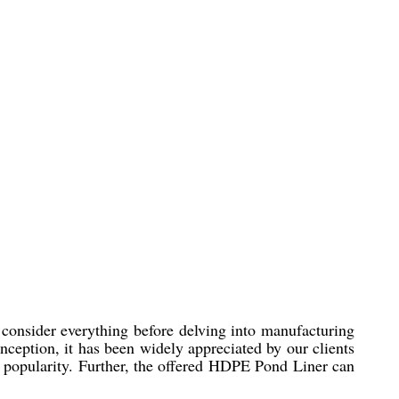
consider everything before delving into manufacturing
 inception, it has been widely appreciated by our clients
g popularity. Further, the offered HDPE Pond Liner can